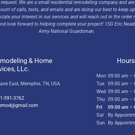
 request. We are a small residential remodeling company and are
nt of calls, texts, and emails and are doing our best to keep u
ciate your interest in our services and will reach out in the order
 and look forward to helping complete your project! 1SG Eric Nea
Army National Guardsman.
emodeling & Home
Hours
vices, LLc.
Mon
09:00 am – 
Lane East, Memphis, TN, USA
Tue
09:00 am – 
Wed
09:00 am – 
1-591-3762
Thu
09:00 am – 
remod@gmail.com
Fri
09:00 am – 
Sat
By Appointm
Sun
By Appointm