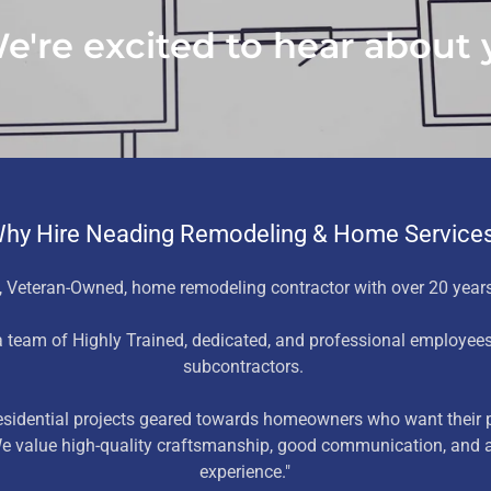
're excited to hear about y
hy Hire Neading Remodeling & Home Service
 Veteran-Owned, home remodeling contractor with over 20 years
 team of Highly Trained, dedicated, and professional employee
subcontractors.
residential projects geared towards homeowners who want their p
 We value high-quality craftsmanship, good communication, and a
experience."