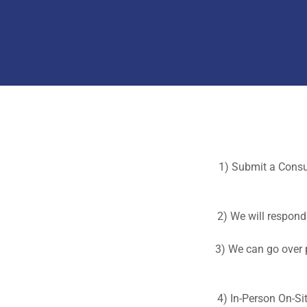
1) Submit a Consul
2) We will respond 
3) We can go over p
4) In-Person On-Si