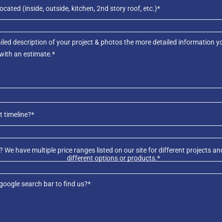
ocated (inside, outside, kitchen, 2nd story roof, etc.)*
t timeline?*
 We have multiple price ranges listed on our site for different projects
different options or products.*