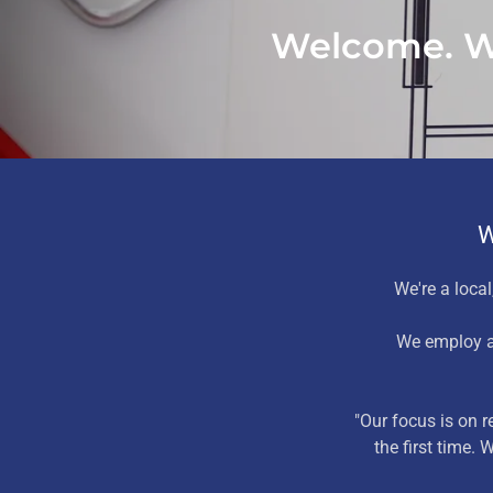
Welcome. We
W
We're a local,
We employ a
"Our focus is on 
the first time.