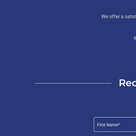
We offer a sati
W
Req
First Name*