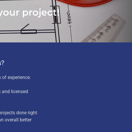
our project!
s?
 of experience.
s and licensed
rojects done right
n overall better