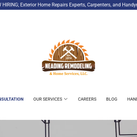
HIRING; Exterior Home Repairs Experts, Carpenters, and Hand
NSULTATION
OUR SERVICES
CAREERS
BLOG
HAN