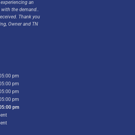
 experiencing an
p with the demand..
 received. Thank you
ding, Owner and TN
05:00 pm
05:00 pm
05:00 pm
05:00 pm
05:00 pm
ent
ent