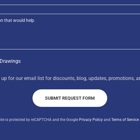
 Drawings
 up for our email list for discounts, blog, updates, promotions, 
SUBMIT REQUEST FORM
site is protected by reCAPTCHA and the Google
Privacy Policy
and
Terms of Service