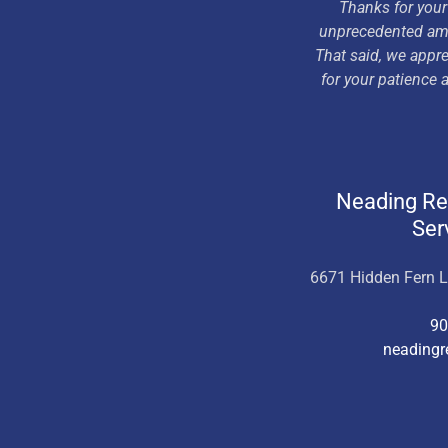
Thanks for your
unprecedented amou
That said, we appre
for your patience
Neading R
Ser
6671 Hidden Fern 
90
neading