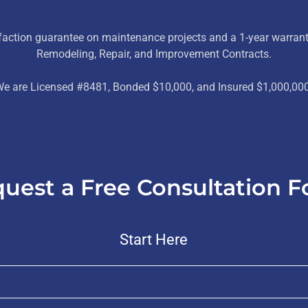
sfaction guarantee on maintenance projects and a 1-year warrant
Remodeling, Repair, and Improvement Contracts.
e are Licensed #8481, Bonded $10,000, and Insured $1,000,00
uest a Free Consultation 
Start Here