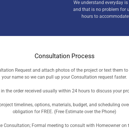
We understand everyday is 
and that is no problem for 
hours to accommodate 
Consultation Process
tation Request and attach photos of the project or text them t
your name so we can pull up your Consultation request faster.
in the order received usually within 24 hours to discuss your pro
roject timelines, options, materials, budget, and scheduling ov
obligation for FREE. (Free Estimate over the Phone)
te Consultation; Formal meeting to consult with Homeowner on t