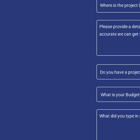
Where is the project l
Do you have a projec
What is your Budget?