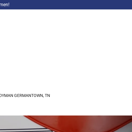
ymen!
DYMAN GERMANTOWN, TN