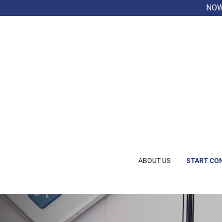
NOW 
ABOUT US
START CO