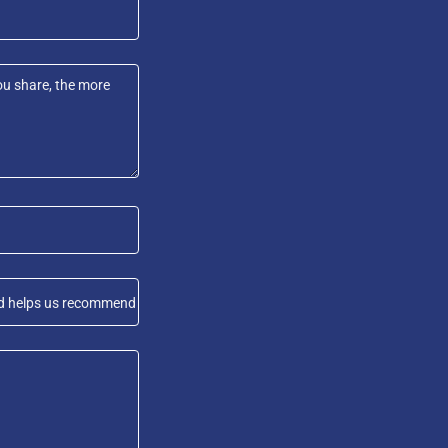
 and helps us recommend