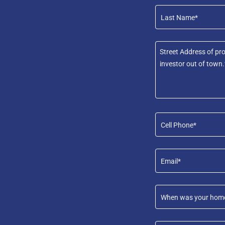
Last Name*
Cell Phone*
Email*
When was your home b