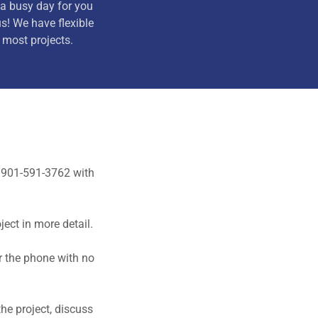
a busy day for you
us! We have flexible
most projects.
o 901-591-3762 with
ject in more detail.
er the phone with no
he project, discuss