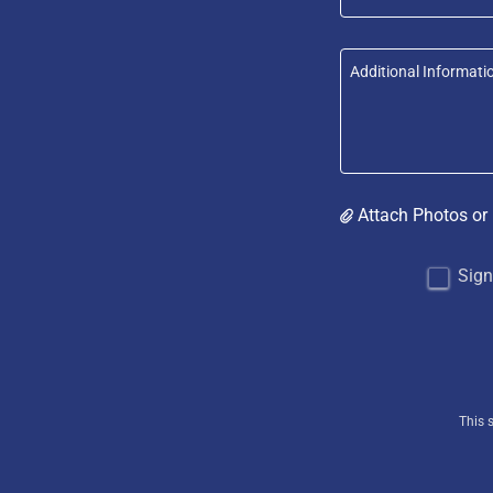
Attach Photos or
Sign
This 