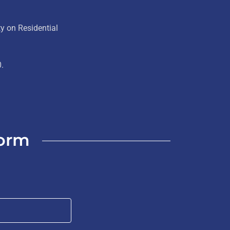
y on Residential
0.
Form