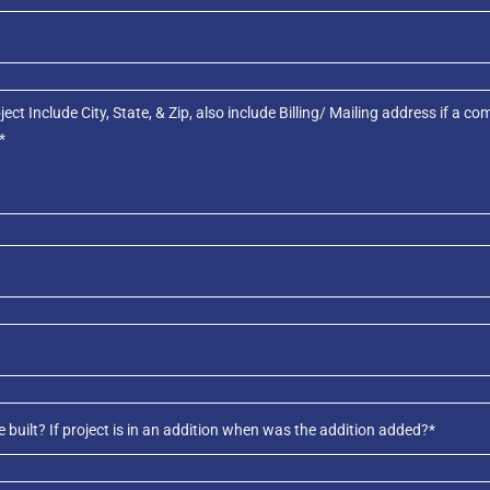
uilt? If project is in an addition when was the addition added?*