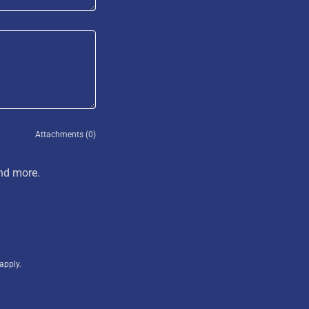
Attachments (0)
and more.
apply.